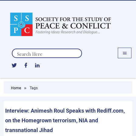
Search
Home
Tags
Interview: Animesh Roul Speaks with Rediff.com,
on the Homegrown terrorism, NIA and
transnational Jihad