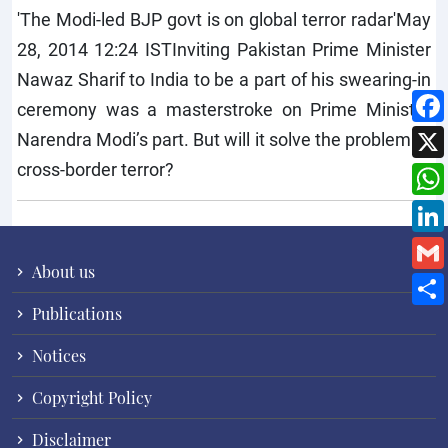
'The Modi-led BJP govt is on global terror radar'May
28, 2014 12:24 ISTInviting Pakistan Prime Minister
Nawaz Sharif to India to be a part of his swearing-in
ceremony was a masterstroke on Prime Minister
Narendra Modi’s part. But will it solve the problem of
cross-border terror?
About us
Publications
Notices
Copyright Policy
Disclaimer